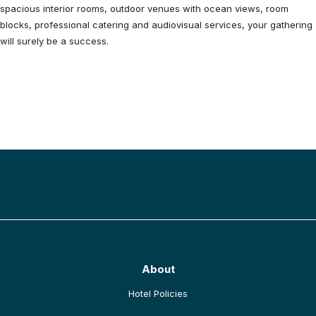
spacious interior rooms, outdoor venues with ocean views, room
blocks, professional catering and audiovisual services, your gathering
will surely be a success.
BACK TO TOP
About
opens in a new tab
Hotel Policies