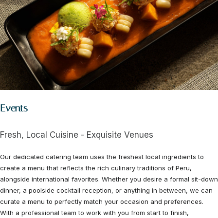
Events
Fresh, Local Cuisine - Exquisite Venues
Our dedicated catering team uses the freshest local ingredients to
create a menu that reflects the rich culinary traditions of Peru,
alongside international favorites. Whether you desire a formal sit-down
dinner, a poolside cocktail reception, or anything in between, we can
curate a menu to perfectly match your occasion and preferences.
With a professional team to work with you from start to finish,