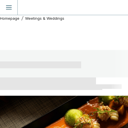
Homepage
Meetings & Weddings
Discover our event spaces