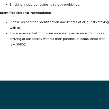
Smoking inside our suites is strictly prohibited.
Identification and Permissions:
Please present the identification documents of all guests staying
with us.
It is also essential to provide notarized permissions for minors
arriving at our facility without their parents, in compliance with
law 30802.
BACK TO TOP