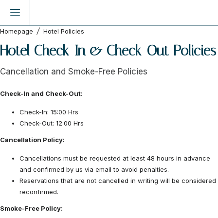
Homepage
Hotel Policies
Hotel Check-In & Check-Out Policies
Cancellation and Smoke-Free Policies
Check-In and Check-Out:
Check-In: 15:00 Hrs
Check-Out: 12:00 Hrs
Cancellation Policy:
Cancellations must be requested at least 48 hours in advance
and confirmed by us via email to avoid penalties.
Reservations that are not cancelled in writing will be considered
reconfirmed.
Smoke-Free Policy: