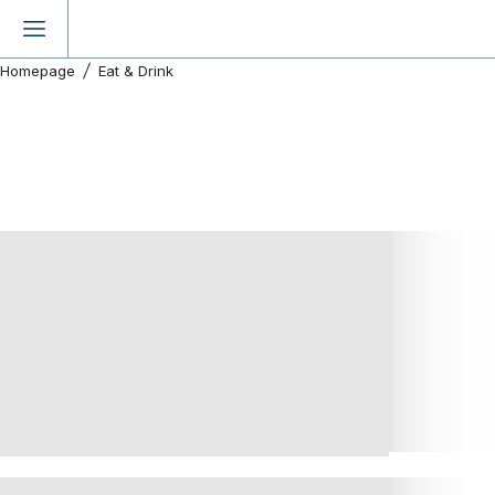
Homepage
Eat & Drink