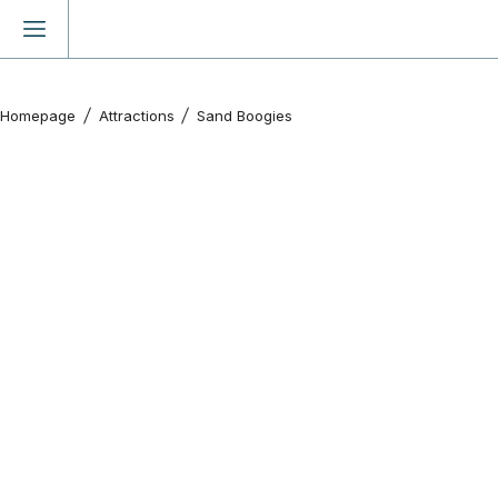
Homepage
Attractions
Sand Boogies