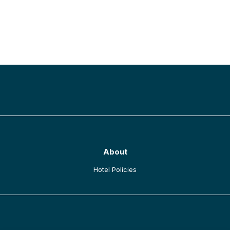
BACK TO TOP
About
opens in a new tab
Hotel Policies