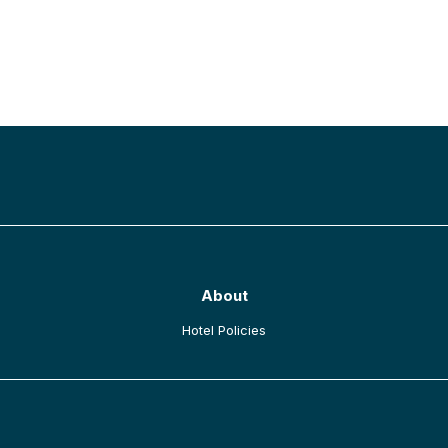
BACK TO TOP
About
opens in a new tab
Hotel Policies