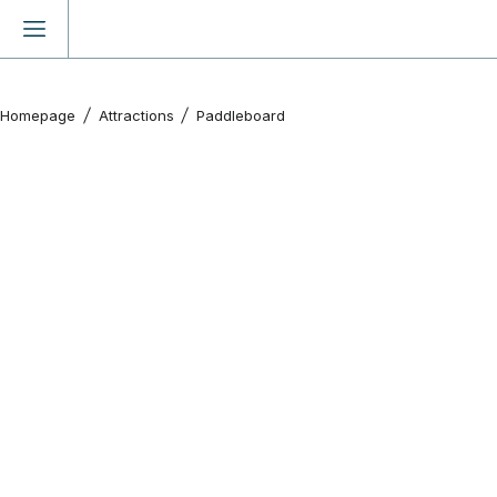
Homepage
Attractions
Paddleboard